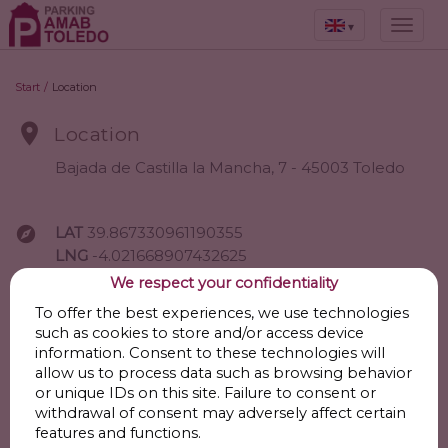
▾
Start
/
Location

Location
Bajada de Castilla la Mancha, 7 - 45003 Toledo

LAT
39.867330961190355
LNG
-4.021668907432625
We respect your confidentiality
Go
To offer the best experiences, we use technologies
such as cookies to store and/or access device
information. Consent to these technologies will
allow us to process data such as browsing behavior

Points of interest
or unique IDs on this site. Failure to consent or
withdrawal of consent may adversely affect certain
features and functions.