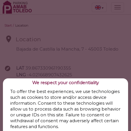
▾
Start
/
Location

Location
Bajada de Castilla la Mancha, 7 - 45003 Toledo

LAT
39.867330961190355
LNG
-4.021668907432625
We respect your confidentiality
Go
To offer the best experiences, we use technologies
such as cookies to store and/or access device
information. Consent to these technologies will
allow us to process data such as browsing behavior

Points of interest
or unique IDs on this site. Failure to consent or
withdrawal of consent may adversely affect certain
features and functions.